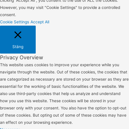
clicking “Accept All”, you consent to the use of ALL the cookies.
However, you may visit "Cookie Settings" to provide a controlled
consent.
Cookie Settings
Accept All
Stäng
Privacy Overview
This website uses cookies to improve your experience while you
navigate through the website. Out of these cookies, the cookies that
are categorized as necessary are stored on your browser as they are
essential for the working of basic functionalities of the website. We
also use third-party cookies that help us analyze and understand
how you use this website. These cookies will be stored in your
browser only with your consent. You also have the option to opt-out
of these cookies. But opting out of some of these cookies may have
an effect on your browsing experience.