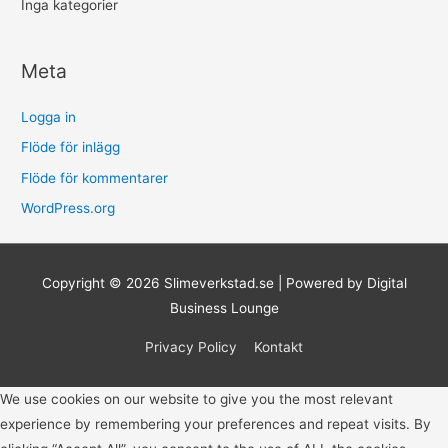
Inga kategorier
Meta
Logga in
Flöde för inlägg
Flöde för kommentarer
WordPress.org
Copyright © 2026
Slimeverkstad.se
| Powered by Digital
Business Lounge
Privacy Policy
Kontakt
We use cookies on our website to give you the most relevant
experience by remembering your preferences and repeat visits. By