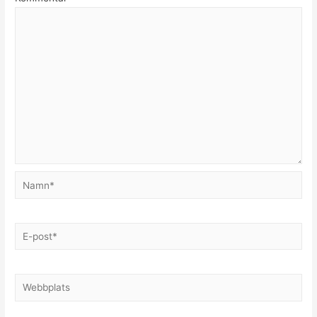
Namn*
E-
post*
Webbplats