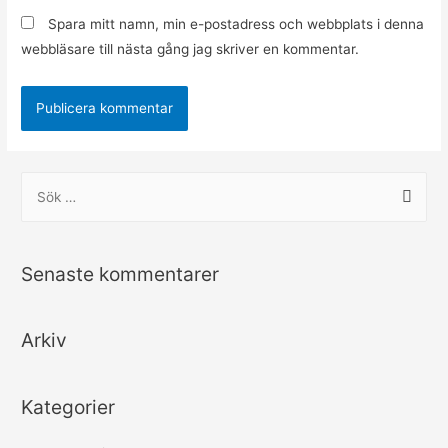
Spara mitt namn, min e-postadress och webbplats i denna
webbläsare till nästa gång jag skriver en kommentar.
S
ö
k
e
Senaste kommentarer
f
t
Arkiv
e
r
:
Kategorier