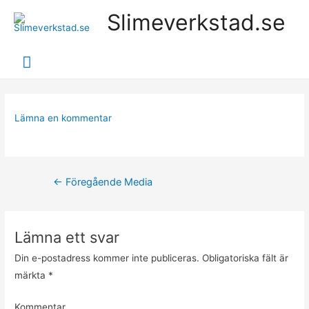
Slimeverkstad.se
Huvudmeny
Lämna en kommentar
Inläggsnavigering
←
Föregående Media
Lämna ett svar
Din e-postadress kommer inte publiceras.
Obligatoriska fält är
märkta
*
Kommentar